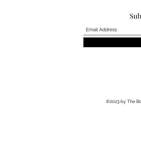
Sub
©2023 by The Boo