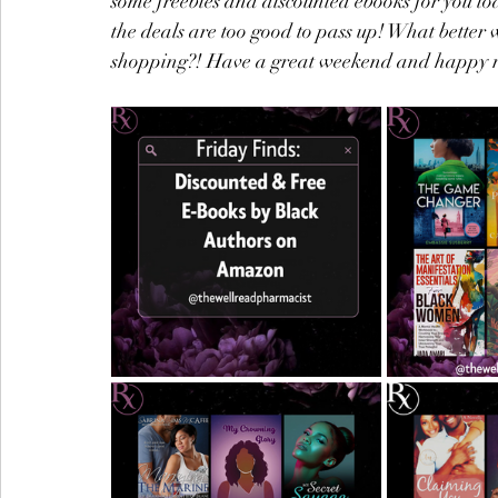
some freebies and discounted ebooks for you t
the deals are too good to pass up! What better 
shopping?! Have a great weekend and happy 