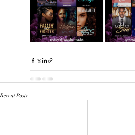
Recent Posts