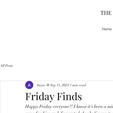
THE
Home
All Posts
Aniya M
Sep 13, 2024
1 min read
Friday Finds
Happy Friday everyone!! I know it's been a min