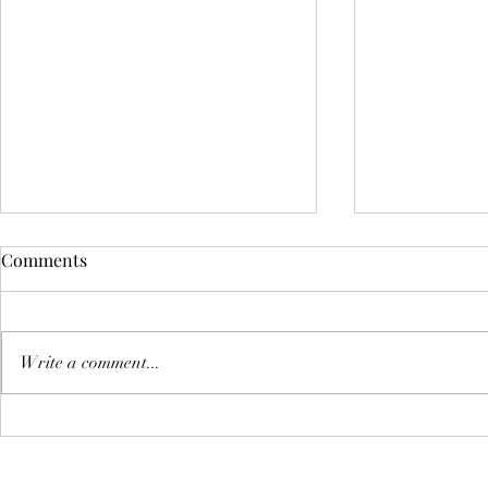
Comments
Book revie
Write a comment...
Policing The Black Body:
Health Disparities and Why
Your Health Matters