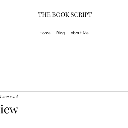
THE BOOK SCRIPT
Home
Blog
About Me
1 min read
view