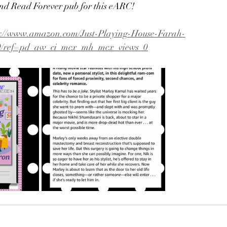
nd Read Forever pub for this eARC!
s://www.amazon.com/Just-Playing-House-Farah-
9/ref=pd_aw_ci_mcx_mh_mcx_views_0