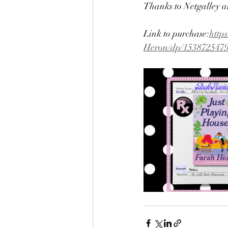
Thanks to Netgalley a
Link to purchase:
http
Heron/dp/153872547