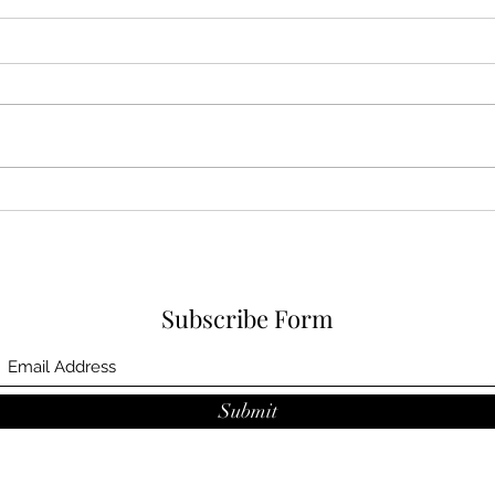
Book review
Book
Subscribe Form
Submit