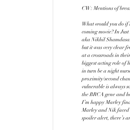
CW: Mentions of breast
What would you do if t
coming movie? In Just
aka Nikhil Shamdasani 
but it was very clear 
at a crossroads in the
biggest acting role of 
in turn be a night nur
proximity/second chanc
vulnerable is always s
the BRCA gene and how 
I’m happy Marley fina
Marley and Nik faced 
spoiler alert, there’s