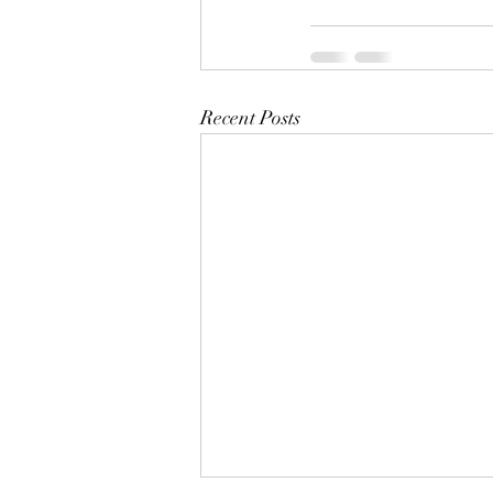
Recent Posts