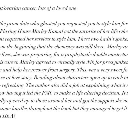
/ovarian cancer, loss of a loved one
he prom date who ghosted you requested you to style him for
 Playing House Marley Kamal got the surprise of her life w
requested her services to style him. These two hadn’t spoke
from the beginning that the chemistry was still there. Marley 
ir lives; she was preparing for a prophylactic double mastect
his career. Marley agreed to virtually style Nik for press junk
se and help her recover from surgery. This was a very sweet fo
e at love story. Reading about characters open up to each o
o refreshing. The author also did a job at explaining what it
having it led the FMC to make a life altering decision. It t
lly opened up to those around her and got the support she ne
some hurdles throughout the book but they managed to get it
 an HEA!