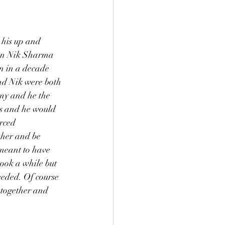
 his up and 
hen Nik Sharma 
n in a decade 
and Nik were both 
omy and he the 
ets and he would 
rced 
ther and be 
 meant to have 
ook a while but 
eded. Of course 
 together and 