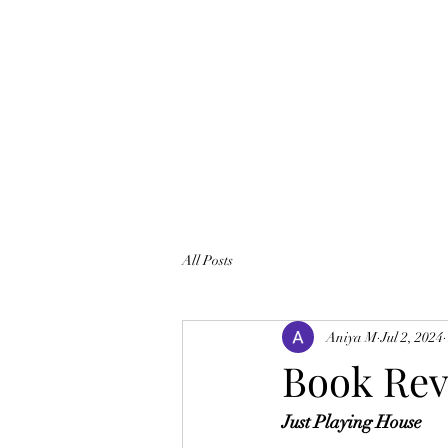
All Posts
Aniya M
Jul 2, 2024
Book Re
Just Playing House