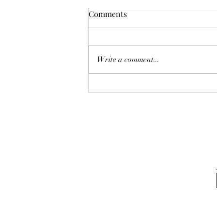
Comments
Write a comment...
Policing The Black Body:
Health Disparities and Why
Your Health Matters