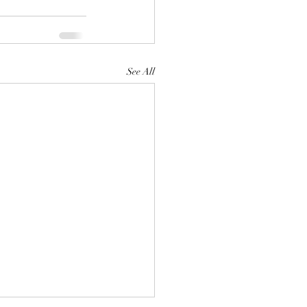
See All